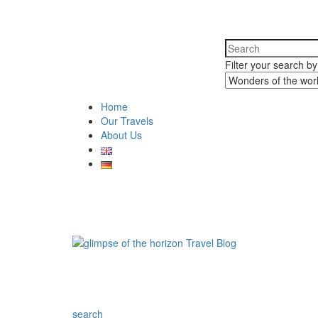
Filter your search b
Home
Our Travels
About Us
search