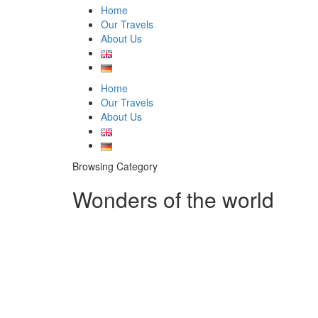
Home
Our Travels
About Us
Home
Our Travels
About Us
Browsing Category
Wonders of the world