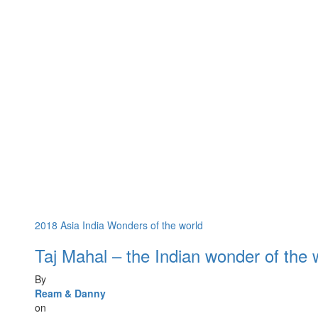
2018
Asia
India
Wonders of the world
Taj Mahal – the Indian wonder of the 
By
Ream & Danny
on