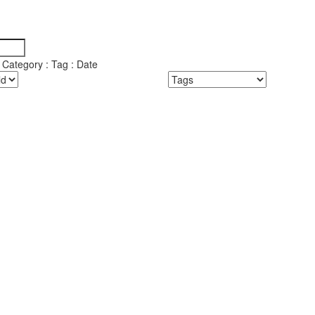
y Category : Tag : Date