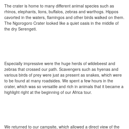
The crater is home to many different animal species such as
rhinos, elephants, lions, buffalos, zebras and warthogs. Hippos
cavorted in the waters, flamingos and other birds walked on them.
The Ngorogoro Crater looked like a quiet oasis in the middle of
the dry Serengeti.
Especially impressive were the huge herds of wildebeest and
zebras that crossed our path. Scavengers such as hyenas and
various birds of prey were just as present as snakes, which were
to be found at many roadsides. We spent a few hours in the
crater, which was so versatile and rich in animals that it became a
highlight right at the beginning of our Africa tour.
We returned to our campsite, which allowed a direct view of the