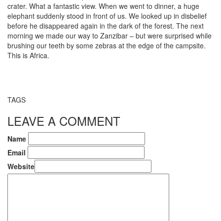
crater. What a fantastic view. When we went to dinner, a huge
elephant suddenly stood in front of us. We looked up in disbelief
before he disappeared again in the dark of the forest. The next
morning we made our way to Zanzibar – but were surprised while
brushing our teeth by some zebras at the edge of the campsite.
This is Africa.
TAGS
LEAVE A COMMENT
Name
Email
Website