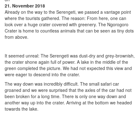
21. November 2018
Already on the way to the Serengeti, we passed a vantage point
where the tourists gathered. The reason: From here, one can
look over a huge crater covered with greenery. The Ngorogoro
Crater is home to countless animals that can be seen as tiny dots
from above.
It seemed unreal: The Serengeti was dust-dry and grey-brownish,
the crater shone again full of power. A lake in the middle of the
green completed the picture. We had not expected this view and
were eager to descend into the crater.
The way down was incredibly difficult. The small safari car
groaned and we were surprised that the axles of the car had not
been broken for a long time. There is only one way down and
another way up into the crater. Arriving at the bottom we headed
towards the lake.