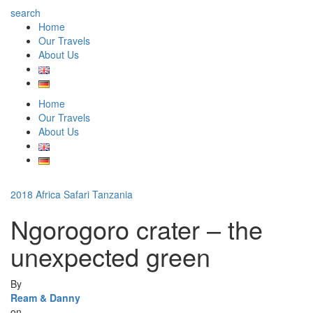
search
Home
Our Travels
About Us
Home
Our Travels
About Us
2018
Africa
Safari
Tanzania
Ngorogoro crater – the
unexpected green
By
Ream & Danny
on