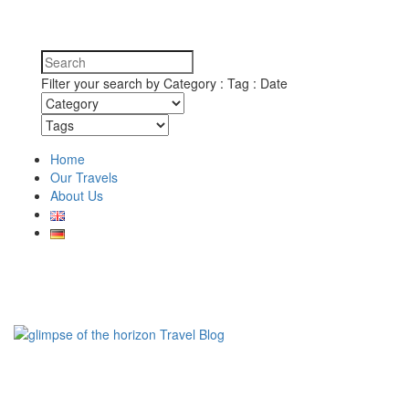
Filter your search by Category : Tag : Date
Home
Our Travels
About Us