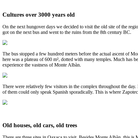
Cultures over 3000 years old
On the next hungover days we decided to visit the old site of the reg
got on the next bus and went to the ruins from the 8th century BC.
The bus stopped a few hundred meters before the actual ascent of Monte
here was a plateau of 600 m², dotted with many temples. Much has been 
experience the vastness of Monte Albàn.
There were relatively few visitors in the complex throughout the day
of them could only speak Spanish sporadically. This is where Zapotec
Old houses, old cars, old trees
There are three sites in Oaxaca to visit. Besides Monte Albàn, this is 