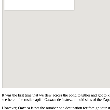
It was the first time that we flew across the pond together and got to
see here – the rustic capital Oaxaca de Juárez, the old sites of the Zap
However, Oaxaca is not the number one destination for foreign touri