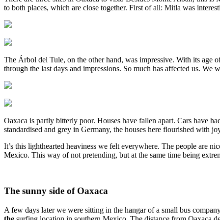
to both places, which are close together. First of all: Mitla was inter
The Árbol del Tule, on the other hand, was impressive. With its age o
through the last days and impressions. So much has affected us. We wal
Oaxaca is partly bitterly poor. Houses have fallen apart. Cars have ha
standardised and grey in Germany, the houses here flourished with joy
It’s this lighthearted heaviness we felt everywhere. The people are nice 
Mexico. This way of not pretending, but at the same time being extrem
The sunny side of Oaxaca
A few days later we were sitting in the hangar of a small bus company
the
surfing location in southern Mexico. The distance from Oaxaca de 