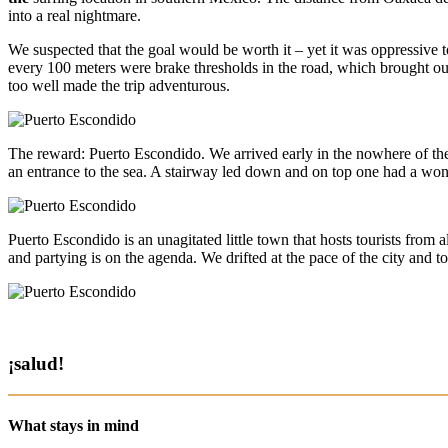
into a real nightmare.
We suspected that the goal would be worth it – yet it was oppressive t
every 100 meters were brake thresholds in the road, which brought our
too well made the trip adventurous.
The reward: Puerto Escondido. We arrived early in the nowhere of the s
an entrance to the sea. A stairway led down and on top one had a wond
Puerto Escondido is an unagitated little town that hosts tourists from a
and partying is on the agenda. We drifted at the pace of the city and t
¡salud!
What stays in mind