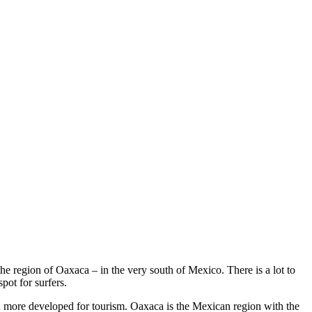
he region of Oaxaca – in the very south of Mexico. There is a lot to
pot for surfers.
h more developed for tourism. Oaxaca is the Mexican region with the