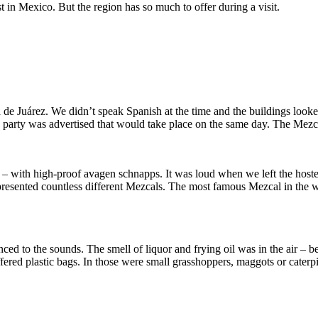
t in Mexico. But the region has so much to offer during a visit.
e Juárez. We didn’t speak Spanish at the time and the buildings looked
 a party was advertised that would take place on the same day. The Mezc
– with high-proof avagen schnapps. It was loud when we left the hostel
rs presented countless different Mezcals. The most famous Mezcal in the w
to the sounds. The smell of liquor and frying oil was in the air – be
ffered plastic bags. In those were small grasshoppers, maggots or caterp