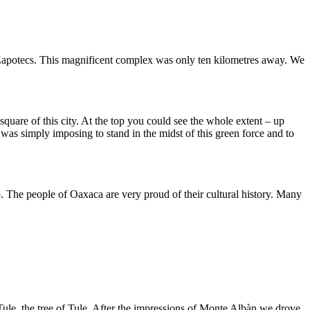
he Zapotecs. This magnificent complex was only ten kilometres away. We
quare of this city. At the top you could see the whole extent – up
was simply imposing to stand in the midst of this green force and to
. The people of Oaxaca are very proud of their cultural history. Many
l Tule, the tree of Tule. After the impressions of Monte Albàn we drove