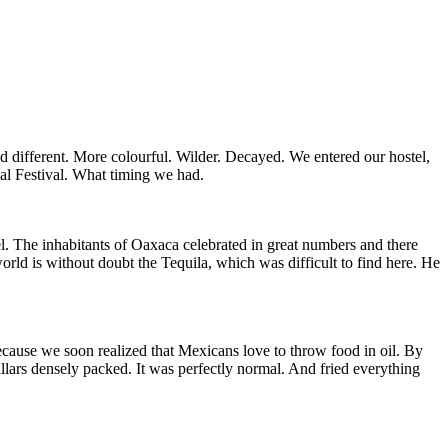
 different. More colourful. Wilder. Decayed. We entered our hostel,
al Festival. What timing we had.
. The inhabitants of Oaxaca celebrated in great numbers and there
orld is without doubt the Tequila, which was difficult to find here. He
cause we soon realized that Mexicans love to throw food in oil. By
illars densely packed. It was perfectly normal. And fried everything