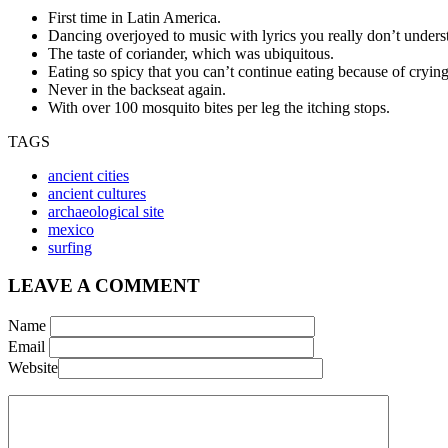
First time in Latin America.
Dancing overjoyed to music with lyrics you really don’t unders
The taste of coriander, which was ubiquitous.
Eating so spicy that you can’t continue eating because of crying
Never in the backseat again.
With over 100 mosquito bites per leg the itching stops.
TAGS
ancient cities
ancient cultures
archaeological site
mexico
surfing
LEAVE A COMMENT
Name
Email
Website