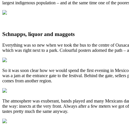
largest indigenous population – and at the same time one of the poores
Schnapps, liquor and maggots
Everything was so new when we took the bus to the centre of Oaxaca d
which was right next to a park. Colourful posters adorned the path –
So it was soon clear how we would spend the first evening in Mexico 
was a jam at the entrance gate to the festival. Behind the gate, selle
comes from another region.
The atmosphere was exuberant, bands played and many Mexicans danced 
the way: insects at the very front. Always after a few meters we got o
tastes pretty much the same anyway.