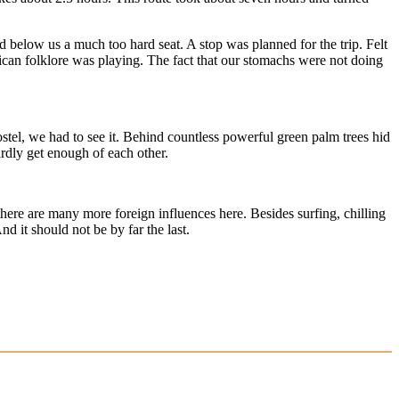
d below us a much too hard seat. A stop was planned for the trip. Felt
xican folklore was playing. The fact that our stomachs were not doing
stel, we had to see it. Behind countless powerful green palm trees hid
rdly get enough of each other.
s there are many more foreign influences here. Besides surfing, chilling
d it should not be by far the last.