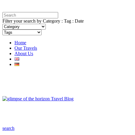
Filter your search by Category : Tag : Date
Home
Our Travels
About Us
search