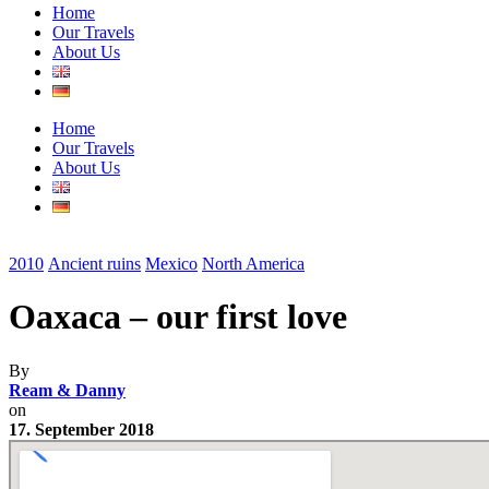
Home
Our Travels
About Us
Home
Our Travels
About Us
2010
Ancient ruins
Mexico
North America
Oaxaca – our first love
By
Ream & Danny
on
17. September 2018