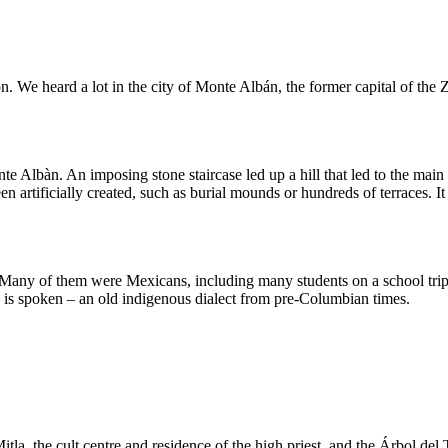
ion. We heard a lot in the city of Monte Albán, the former capital of t
 Albàn. An imposing stone staircase led up a hill that led to the main s
artificially created, such as burial mounds or hundreds of terraces. It 
. Many of them were Mexicans, including many students on a school trip
 is spoken – an old indigenous dialect from pre-Columbian times.
Mitla, the cult centre and residence of the high priest, and the Árbol de