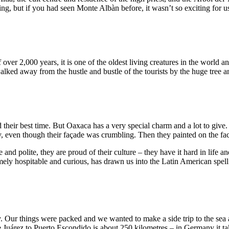
esting, but if you had seen Monte Albàn before, it wasn’t so exciting for 
f over 2,000 years, it is one of the oldest living creatures in the worl
ked away from the hustle and bustle of the tourists by the huge tree and
d their best time. But Oaxaca has a very special charm and a lot to giv
, even though their façade was crumbling. Then they painted on the fac
and polite, they are proud of their culture – they have it hard in life and
ely hospitable and curious, has drawn us into the Latin American spell
. Our things were packed and we wanted to make a side trip to the sea a
Juárez to Puerto Escondido is about 250 kilometres – in Germany it ta