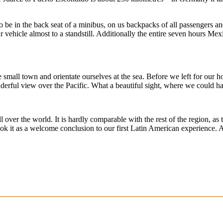
o be in the back seat of a minibus, on us backpacks of all passengers an
 vehicle almost to a standstill. Additionally the entire seven hours Me
mall town and orientate ourselves at the sea. Before we left for our ho
erful view over the Pacific. What a beautiful sight, where we could ha
ll over the world. It is hardly comparable with the rest of the region, a
ook it as a welcome conclusion to our first Latin American experience. An