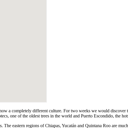
 know a completely different culture. For two weeks we would discover t
otecs, one of the oldest trees in the world and Puerto Escondido, the hots
sts. The eastern regions of Chiapas, Yucatán and Quintana Roo are muc