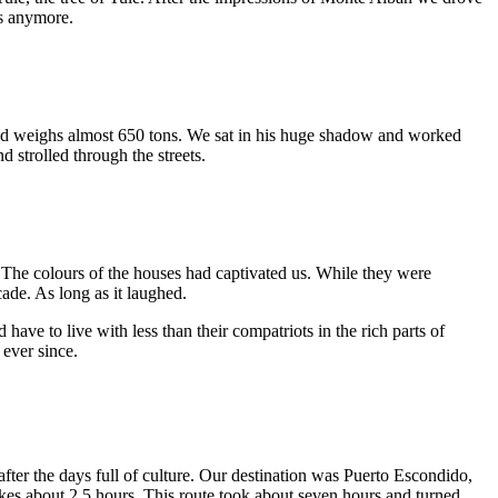
us anymore.
d and weighs almost 650 tons. We sat in his huge shadow and worked
 strolled through the streets.
e. The colours of the houses had captivated us. While they were
ade. As long as it laughed.
 have to live with less than their compatriots in the rich parts of
 ever since.
fter the days full of culture. Our destination was Puerto Escondido,
kes about 2.5 hours. This route took about seven hours and turned